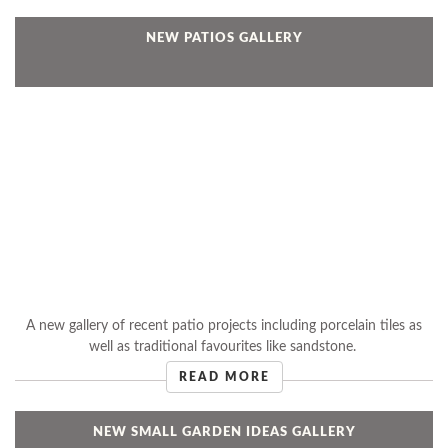
NEW PATIOS GALLERY
A new gallery of recent patio projects including porcelain tiles as
well as traditional favourites like sandstone.
READ MORE
NEW SMALL GARDEN IDEAS GALLERY