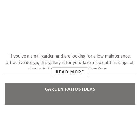
If you've a small garden and are looking for a low maintenance,
attractive design, this gallery is for you. Take a look at this range of
simple, but effective garden designs from ...
READ MORE
GARDEN PATIOS IDEAS