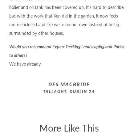
boiler and oil tank has been covered up. It's hard to describe,
but with the work that Ken did in the garden, it now feels
more enclosed and like we're on our own instead of being
surrounded by other houses.
Would you recommend Expert Decking Landscaping and Patios
to others?
We have already.
DES MACBRIDE
TALLAGHT, DUBLIN 24
More Like This