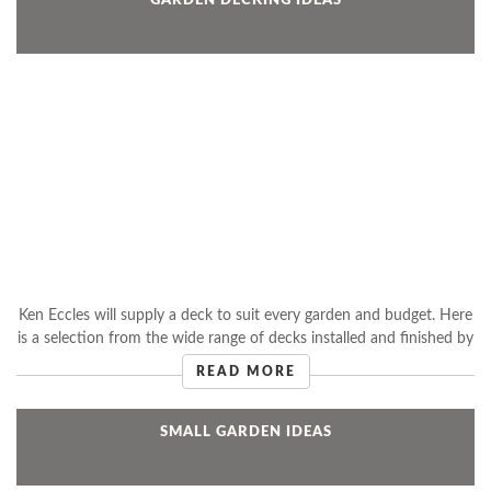
Ken Eccles will supply a deck to suit every garden and budget. Here
is a selection from the wide range of decks installed and finished by
Ken.
READ MORE
SMALL GARDEN IDEAS