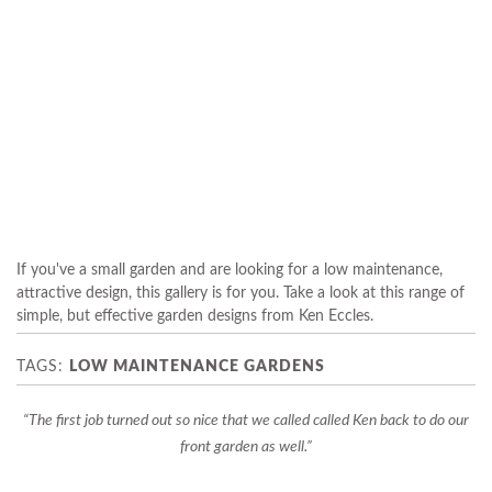
If you've a small garden and are looking for a low maintenance,
attractive design, this gallery is for you. Take a look at this range of
simple, but effective garden designs from Ken Eccles.
LOW MAINTENANCE GARDENS
The first job turned out so nice that we called called Ken back to do our
front garden as well.