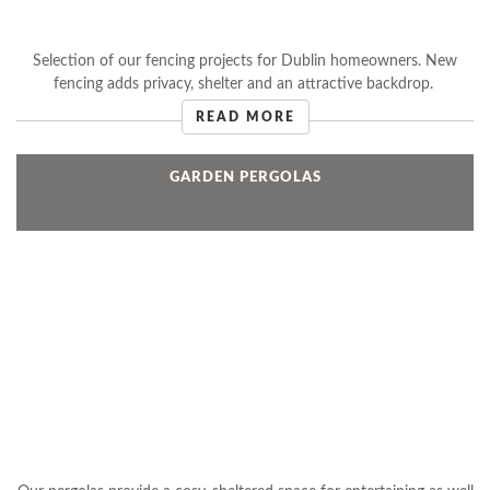
Selection of our fencing projects for Dublin homeowners. New
fencing adds privacy, shelter and an attractive backdrop.
READ MORE
GARDEN PERGOLAS