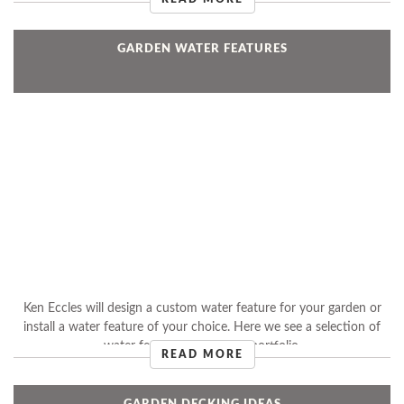
GARDEN WATER FEATURES
Ken Eccles will design a custom water feature for your garden or
install a water feature of your choice. Here we see a selection of
water features from Ken's portfolio.
READ MORE
GARDEN DECKING IDEAS