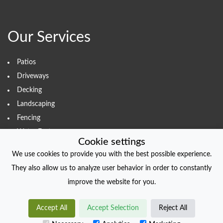
Our Services
Patios
Driveways
Decking
Landscaping
Fencing
Water Features
Cookie settings
We use cookies to provide you with the best possible experience.
They also allow us to analyze user behavior in order to constantly
COPYRIGHT
improve the website for you.
© foliodriven.com 2022. All Rights Reserved.
Accept All
Accept Selection
Reject All
Created with
foliodriven.com