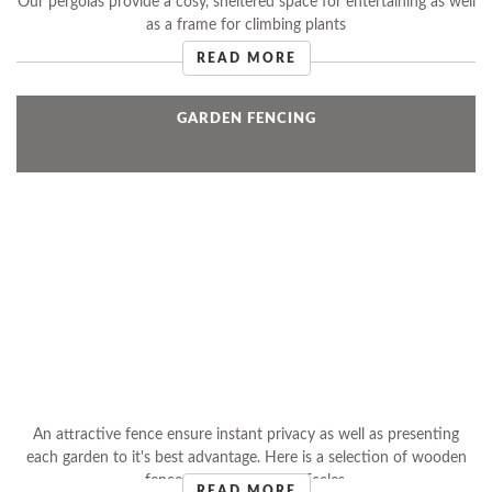
Our pergolas provide a cosy, sheltered space for entertaining as well
as a frame for climbing plants
READ MORE
GARDEN FENCING
An attractive fence ensure instant privacy as well as presenting
each garden to it's best advantage. Here is a selection of wooden
fences installed by Ken Eccles.
READ MORE