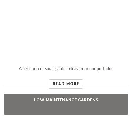
A selection of small garden ideas from our portfolio.
READ MORE
LOW MAINTENANCE GARDENS