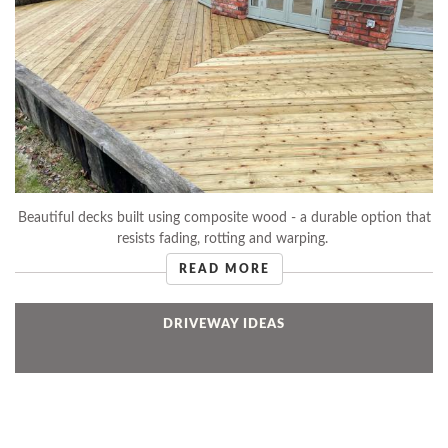
Beautiful decks built using composite wood - a durable option that
resists fading, rotting and warping.
READ MORE
DRIVEWAY IDEAS