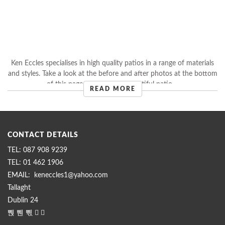
Ken Eccles specialises in high quality patios in a range of materials
and styles. Take a look at the before and after photos at the bottom
of this page to see how a beautiful patio ...
READ MORE
CONTACT DETAILS
087 908 9239
01 462 1906
keneccles1@yahoo.com
Tallaght
Dublin 24