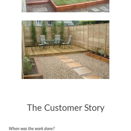
The Customer Story
When was the work done?