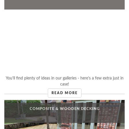
You'll find plenty of ideas in our galleries - here's a few extra just in
case!
READ MORE
COMPOSITE & WOODEN DECKING