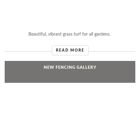
Beautiful, vibrant grass turf for all gardens.
READ MORE
NEW FENCING GALLERY