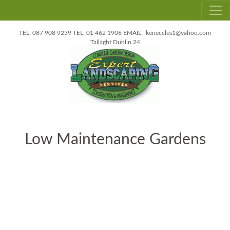
087 908 9239
01 462 1906
keneccles1@yahoo.com
Tallaght
Dublin 24
Low Maintenance Gardens