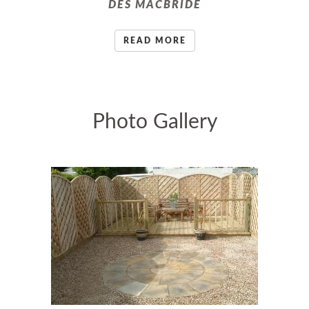
DES MACBRIDE
READ MORE
Photo Gallery