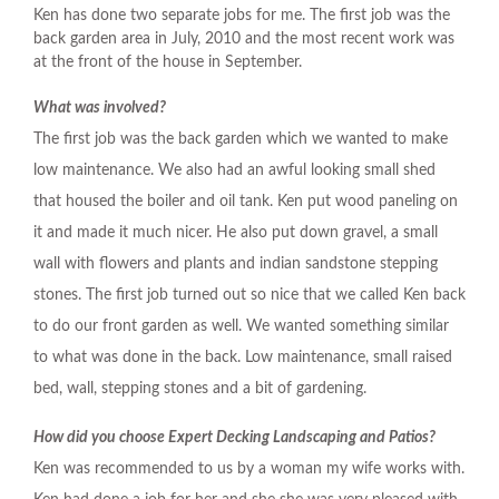
Ken has done two separate jobs for me. The first job was the
back garden area in July, 2010 and the most recent work was
at the front of the house in September.
What was involved?
The first job was the back garden which we wanted to make
low maintenance. We also had an awful looking small shed
that housed the boiler and oil tank. Ken put wood paneling on
it and made it much nicer. He also put down gravel, a small
wall with flowers and plants and indian sandstone stepping
stones. The first job turned out so nice that we called Ken back
to do our front garden as well. We wanted something similar
to what was done in the back. Low maintenance, small raised
bed, wall, stepping stones and a bit of gardening.
How did you choose Expert Decking Landscaping and Patios?
Ken was recommended to us by a woman my wife works with.