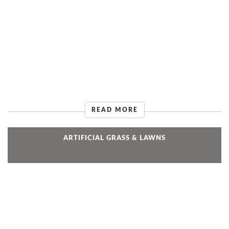
READ MORE
ARTIFICIAL GRASS & LAWNS