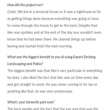
How did the project run?
Great. We live in a terraced house so it was a nightmare as far
as getting things done because everything was going to have
to come through the house to get to the back. Despite that,
Ken was spotless and at the end of the day you wouldn't even
know that he had been there. He cleaned things up before
leaving and started fresh the next morning.
What was the biggest benefit to you of using Expert Decking
Landscaping and Patios?
The biggest benefit was that Ken's very particular in everything
he does. I also liked the fact that Ken was on time every day
and got straight to work. He was never coming in for tea or
anything like that, he was very unobtrusive.
What's your favourite part now?
The back garden and the fact that the eye sore that was the