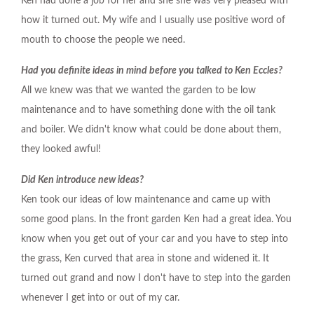
Ken had done a job for her and she she was very pleased with
how it turned out. My wife and I usually use positive word of
mouth to choose the people we need.
Had you definite ideas in mind before you talked to Ken Eccles?
All we knew was that we wanted the garden to be low
maintenance and to have something done with the oil tank
and boiler. We didn't know what could be done about them,
they looked awful!
Did Ken introduce new ideas?
Ken took our ideas of low maintenance and came up with
some good plans. In the front garden Ken had a great idea. You
know when you get out of your car and you have to step into
the grass, Ken curved that area in stone and widened it. It
turned out grand and now I don't have to step into the garden
whenever I get into or out of my car.